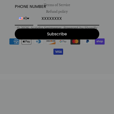
Terms of Service
PHONE NUMBER
Refund policy
+1
© 2026,
Sundia Swimwear
.
Powered by Shopify
Subscribe
Payment
methods