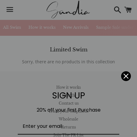
Search
C
Menu
All Swim
How it works
New Arrivals
Sample Sale under 
Collection:
Limited Swim
Sorry, there are no products in this collection
How it works
SIGN UP
Search
Contact us
20% off your first Purchase
Track your Shipment
Wholesale
Returns
Join The PR List