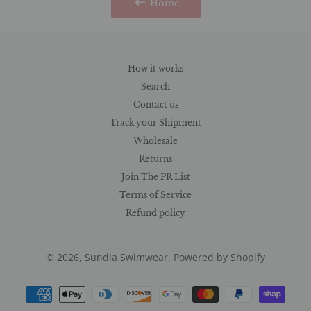
Home
How it works
Search
Contact us
Track your Shipment
Wholesale
Returns
Join The PR List
Terms of Service
Refund policy
© 2026,
Sundia Swimwear
.
Powered by Shopify
Payment
methods