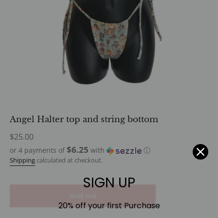
Angel Halter top and string bottom
Regular
$25.00
price
$6.25
or 4 payments of
with
ⓘ
Shipping
calculated at checkout.
SIGN UP
Sold out
20% off your first Purchase