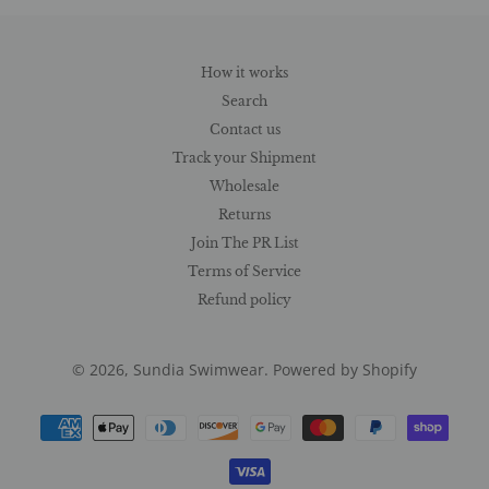
How it works
Search
Contact us
Track your Shipment
Wholesale
Returns
Join The PR List
Terms of Service
Refund policy
© 2026,
Sundia Swimwear
.
Powered by Shopify
Payment
methods