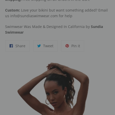
Custom:
Love your bikini but want something added? Email
us info@sundiaswimwear.com for help
Swimwear Was Made & Designed In California by
Sundia
Swimwear
Share
Tweet
Pin
Share
Tweet
Pin it
on
on
on
Facebook
Twitter
Pinterest