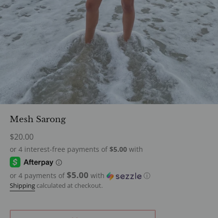
Mesh Sarong
Regular
$20.00
price
$5.00
or 4 payments of
with
ⓘ
Shipping
calculated at checkout.