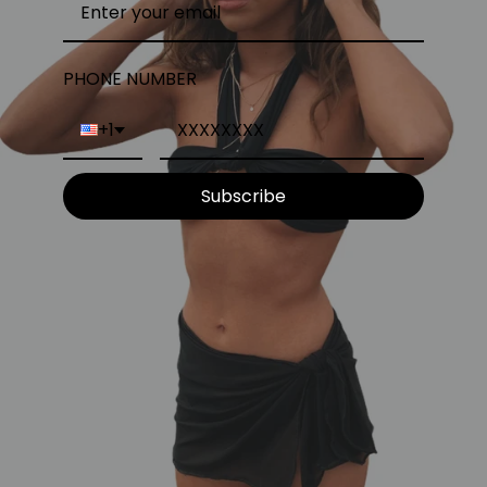
PHONE NUMBER
+1
Subscribe