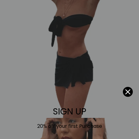
SIGN UP
20% off your first Purchase