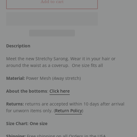
Add to cart
Description
Meet the new Stretchy Sarong. Wear it in your hair or
around the waist as a coverup. One size fits all
Material:
Power Mesh (4way stretch)
About the bottoms
:
Click here
Returns:
returns are accepted within 10 days after arrival
for unworn items only. (
Return Policy
)
Size Chart:
One size
Shipping:
Free shipping on all Orders in the USA.