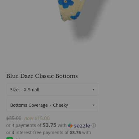
Blue Daze Classic Bottoms
Size
Bottoms Coverage
Regular
$35.00
now
$15.00
$3.75
price
or 4 payments of
with
ⓘ