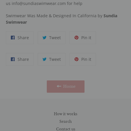
us info@sundiaswimwear.com for help
Swimwear Was Made & Designed In California by
Sundia
Swimwear
Share
Tweet
Pin
Share
Tweet
Pin it
on
on
on
Facebook
Twitter
Pinterest
Share
Tweet
Pin
Share
Tweet
Pin it
on
on
on
Facebook
Twitter
Pinterest
Home
How it works
Search
Contact us