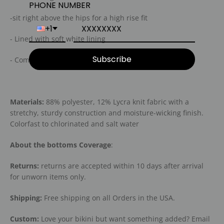
PHONE NUMBER
-sit right above the hips for a high rise fit
+1
- Lined with soft white lining
Subscribe
- Comfortable, Eco friendly fabric
Materials:
88% polyester, 12% Lycra knit fabric with a
stretchy, sturdy construction and moisture-wicking finish.
Colorfast to chlorinated and salt water
About the bottoms Coverage
:
Returns:
returns are accepted within 10 days after arrival
for unworn items only.
Shipping:
Free shipping on all Orders in the USA.
Custom:
Love your bikini but want something added? Email