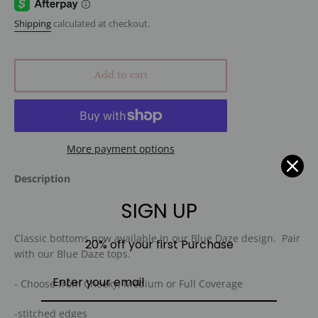
Shipping
calculated at checkout.
Add to cart
More payment options
Description
SIGN UP
Classic bottoms now available in our Blue Daze design. Pair
20% off your first Purchase
with our Blue Daze tops.
- Choose from Cheeky, Medium or Full Coverage
-stitched edges