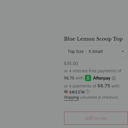
Blue Lemon Scoop Top
Top Size
Regular
$35.00
price
$8.75
or 4 payments of
with
ⓘ
Shipping
calculated at checkout.
Add to cart