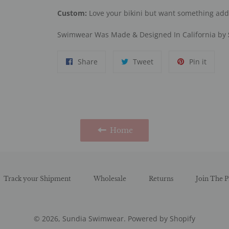
Custom:
Love your bikini but want something ad
Swimwear Was Made & Designed In California by
Share
Tweet
Pin
Share
Tweet
Pin it
on
on
on
Facebook
Twitter
Pinter
Home
Track your Shipment
Wholesale
Returns
Join The P
© 2026,
Sundia Swimwear
.
Powered by Shopify