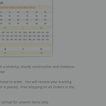
th a stretchy, sturdy construction and moisture-
ater
hand to order. You will receive your tracking
r is placed. Free shipping on all Orders in the
r arrival for unworn items only.