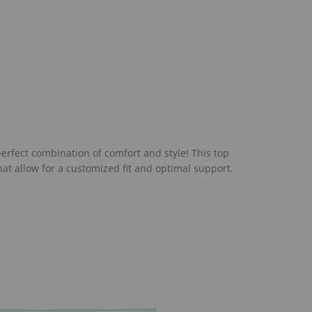
erfect combination of comfort and style! This top
at allow for a customized fit and optimal support.