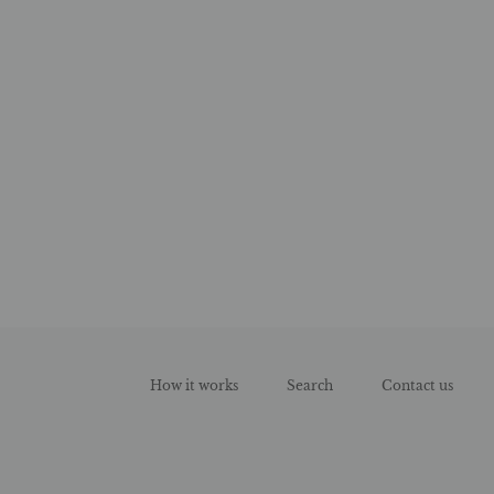
How it works
Search
Contact us