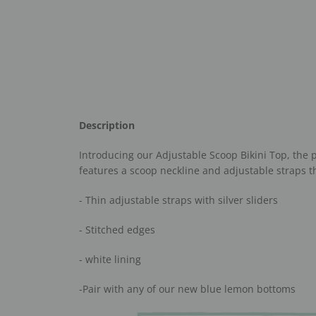
Description
Introducing our Adjustable Scoop Bikini Top, the p
features a scoop neckline and adjustable straps th
- Thin adjustable straps with silver sliders
- Stitched edges
- white lining
-Pair with any of our new blue lemon bottoms