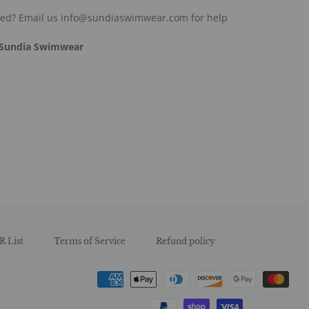
ded? Email us info@sundiaswimwear.com for help
Sundia Swimwear
est
R List
Terms of Service
Refund policy
Payment
methods