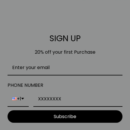
SIGN UP
20% off your first Purchase
PHONE NUMBER
+1
Subscribe