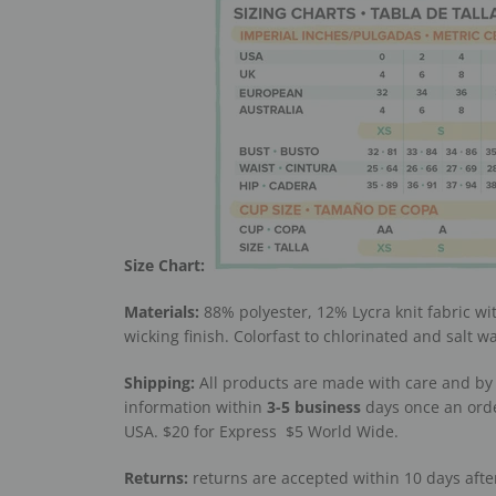
Size Chart:
Materials:
88% polyester, 12% Lycra knit fabric wi
wicking finish. Colorfast to chlorinated and salt w
Shipping:
All products are made with care and by 
information within
3-5
business
days once an orde
USA. $20 for Express
$5 World Wide.
Returns:
returns are accepted within 10 days afte