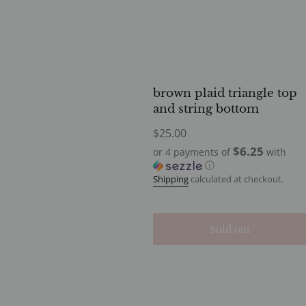
brown plaid triangle top
and string bottom
Regular
$25.00
price
$6.25
or 4 payments of
with
ⓘ
Shipping
calculated at checkout.
Sold out