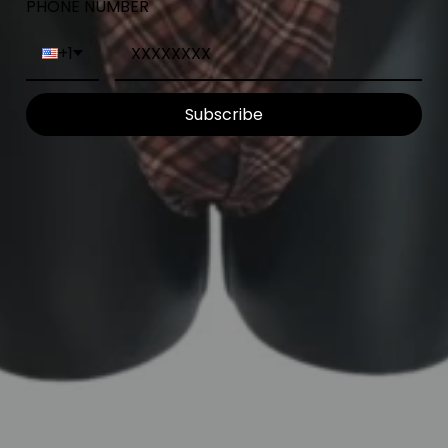
PHONE NUMBER
+1
Subscribe