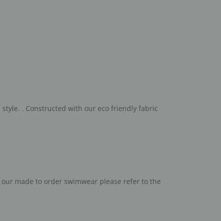
style. .
C
onstructed with our eco friendly fabric
h our made to order swimwear please refer to the