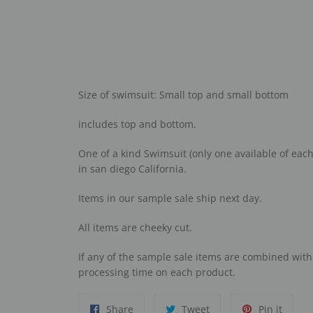
Size of swimsuit: Small top and small bottom
includes top and bottom.
One of a kind Swimsuit (only one available of each 
in san diego California.
I
tems in our sample sale ship next day.
A
ll items are cheeky cut.
I
f any of the sample sale items are combined wit
processing time on each product.
Share
Tweet
Pin
Share
Tweet
Pin it