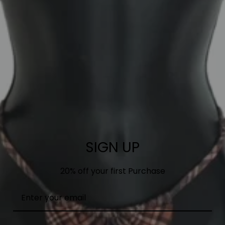
SIGN UP
20% off your first Purchase