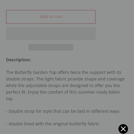
Add to cart
Description:
The Butterfly Garden Top offers twice the support with its
double straps. The light fabric provide shape and coverage
while the adjustable straps are designed to offer you the
perfect fit. Enjoy the comfort of this summer-ready bikini
top.
- Double strap for style that can be tied in different ways
- double lined with the original butterfly fabric