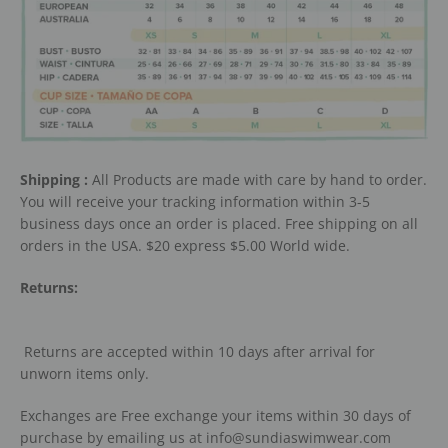
Shipping :
All Products are made with care by hand to order.
You will receive your tracking information within 3-5
business days once an order is placed. Free shipping on all
orders in the USA. $20 express $5.00 World wide.
Returns:
Returns are accepted within 10 days after arrival for
unworn items only.
Exchanges are Free exchange your items within 30 days of
purchase by emailing us at info@sundiaswimwear.com