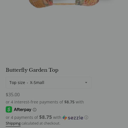
Butterfly Garden Top
Top size
Regular
$35.00
price
$8.75
or 4 payments of
with
ⓘ
Shipping
calculated at checkout.