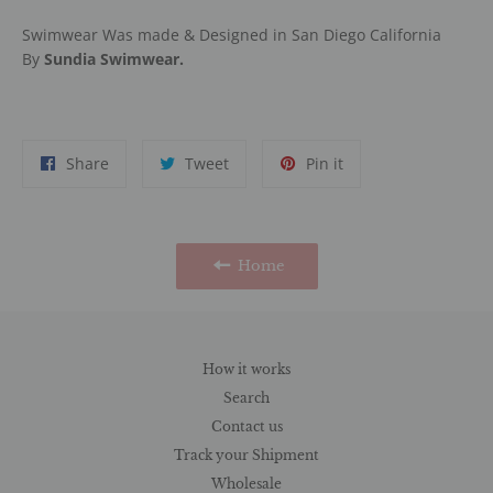
Swimwear Was made & Designed in San Diego California
By
Sundia Swimwear.
Share
Tweet
Pin
Share
Tweet
Pin it
on
on
on
Facebook
Twitter
Pinterest
Home
How it works
Search
Contact us
Track your Shipment
Wholesale