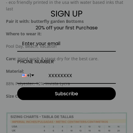
- eco friendly printed in the usa with water based inks that
last
SIGN UP
Pair it with: butterfly garden Bottoms
20% off your first Purchase
Where to wear it:
Pool Day, Beach, Vacation
Care:
Hand wash & Hang dry for the best care.
PHONE NUMBER
Material:
+1
88% Polyester, 12% Invista Lycra
Subscribe
Size Chart: