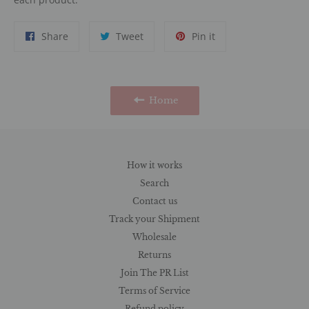
Share
Tweet
Pin
Share
Tweet
Pin it
on
on
on
Facebook
Twitter
Pinterest
Home
How it works
Search
Contact us
Track your Shipment
Wholesale
Returns
Join The PR List
Terms of Service
Refund policy