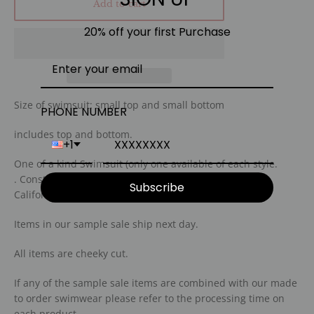
Add to cart
20% off your first Purchase
Size of swimsuit: small top and small bottom
PHONE NUMBER
includes top and bottom.
+1
One of a kind Swimsuit (only one available of each style.
.
C
onstructed with our eco friendly fabric in san diego
Subscribe
California.
I
tems in our sample sale ship next day.
A
ll items are cheeky cut.
I
f any of the sample sale items are combined with our made
to order swimwear please refer to the processing time on
each product.