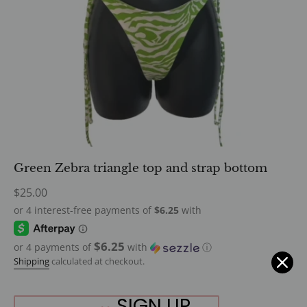
Green Zebra triangle top and strap bottom
Regular
$25.00
price
$6.25
or 4 payments of
with
ⓘ
Shipping
calculated at checkout.
SIGN UP