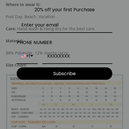
Where to wear it:
20% off your first Purchase
Pool Day, Beach, Vacation
Care:
Hand wash & Hang dry for the best care.
Material:
PHONE NUMBER
88% Polyester, 12% Invista Lycra
+1
Size Chart:
Subscribe