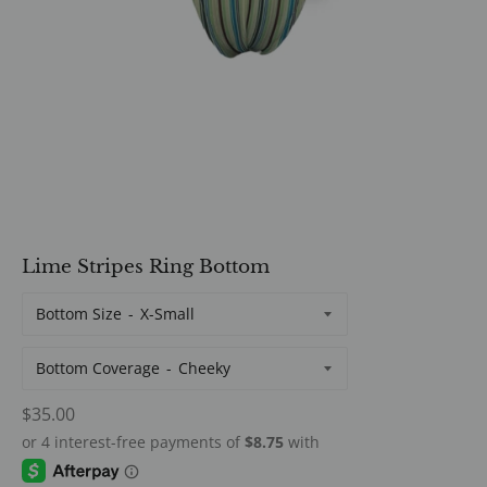
Lime Stripes Ring Bottom
Bottom Size
Bottom Coverage
Regular
$35.00
price