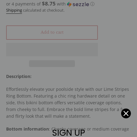
$8.75
or 4 payments of
with
ⓘ
Shipping
calculated at checkout.
Add to cart
Description:
Effortlessly elevate your poolside style with our Lime Stripes
Ring Bottom. Featuring a chic ring hardware detail on one
side, this bikini bottom offers versatile coverage options,
from cheeky to full. Embrace the bold lime stripes for a fun
and flirty look that will make a statement.
Bottom information
: Cheeky coverage or medium coverage
SIGN UP