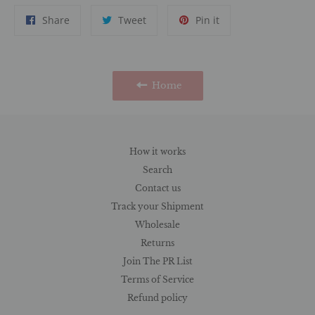
Share
Tweet
Pin
Share
Tweet
Pin it
on
on
on
Facebook
Twitter
Pinterest
Home
How it works
Search
Contact us
Track your Shipment
Wholesale
Returns
Join The PR List
Terms of Service
Refund policy