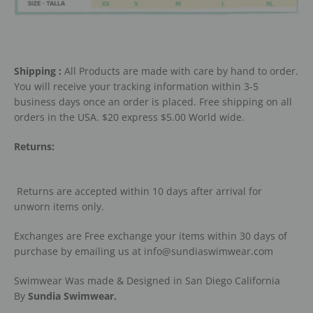
Shipping :
All Products are made with care by hand to order.
You will receive your tracking information within 3-5
business days once an order is placed. Free shipping on all
orders in the USA. $20 express $5.00 World wide.
Returns:
Returns are accepted within 10 days after arrival for
unworn items only.
Exchanges are Free exchange your items within 30 days of
purchase by emailing us at info@sundiaswimwear.com
Swimwear Was made & Designed in San Diego California
By
Sundia Swimwear.