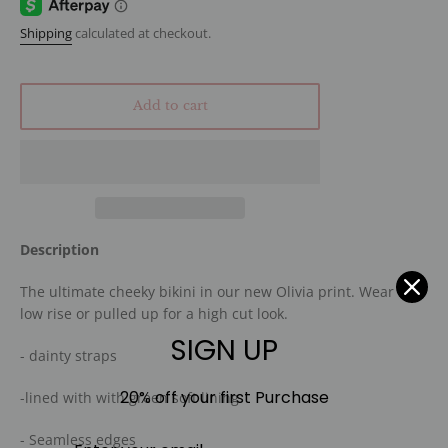
Shipping
calculated at checkout.
Add to cart
Description
The ultimate cheeky bikini in our new Olivia print. Wear it
low rise or pulled up for a high cut look.
SIGN UP
- dainty straps
20% off your first Purchase
-lined with with green soft lining
- Seamless edges