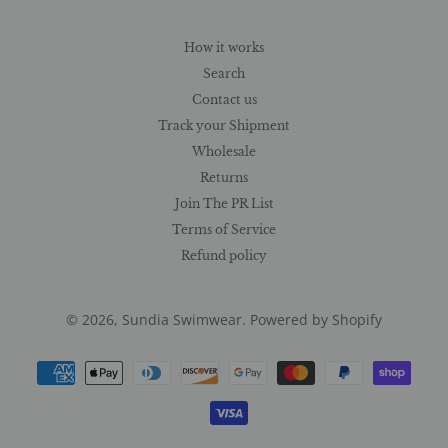
How it works
Search
Contact us
Track your Shipment
Wholesale
Returns
Join The PR List
Terms of Service
Refund policy
© 2026,
Sundia Swimwear
.
Powered by Shopify
Payment
methods