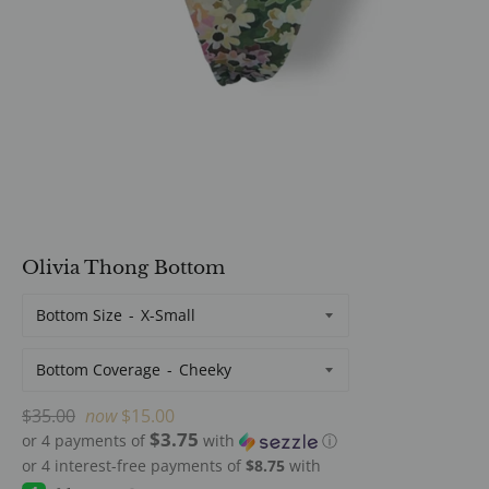
Olivia Thong Bottom
Bottom Size
Bottom Coverage
Regular
$35.00
now
$15.00
$3.75
price
or 4 payments of
with
ⓘ