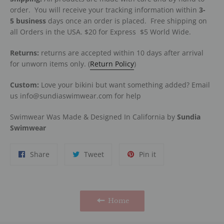
order. You will receive your tracking information within
3-
5
business
days once an order is placed. Free shipping on
all Orders in the USA. $20 for Express
$5 World Wide.
Returns:
returns are accepted within 10 days after arrival
for unworn items only. (
Return Policy
)
Custom:
Love your bikini but want something added? Email
us info@sundiaswimwear.com for help
Swimwear Was Made & Designed In California by
Sundia
Swimwear
Share
Tweet
Pin
Share
Tweet
Pin it
on
on
on
Facebook
Twitter
Pinterest
Home