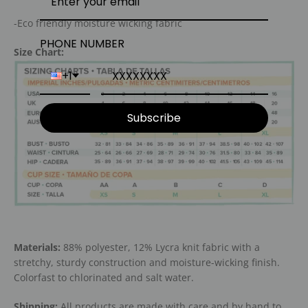
-Eco friendly moisture wicking fabric
PHONE NUMBER
Size Chart:
+1
Subscribe
Materials:
88% polyester, 12% Lycra knit fabric with a
stretchy, sturdy construction and moisture-wicking finish.
Colorfast to chlorinated and salt water.
Shipping:
All products are made with care and by hand to