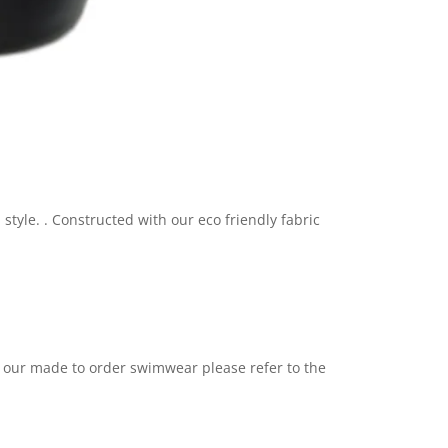
style. .
C
onstructed with our eco friendly fabric
h our made to order swimwear please refer to the