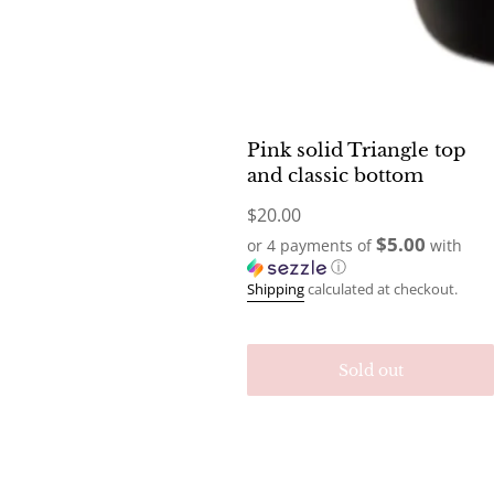
Pink solid Triangle top
and classic bottom
Regular
$20.00
price
$5.00
or 4 payments of
with
ⓘ
Shipping
calculated at checkout.
Sold out