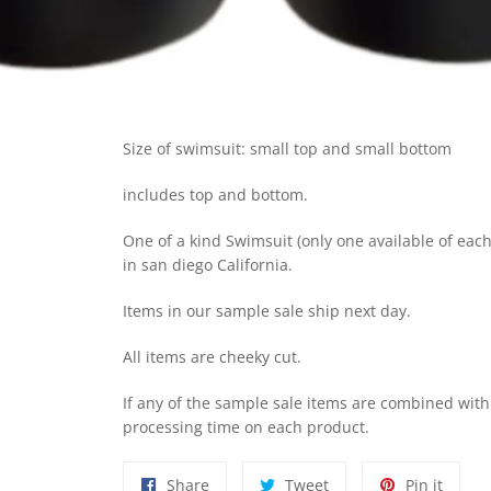
Size of swimsuit: small top and small bottom
includes top and bottom.
One of a kind Swimsuit (only one available of each 
in san diego California.
I
tems in our sample sale ship next day.
A
ll items are cheeky cut.
I
f any of the sample sale items are combined wit
processing time on each product.
Share
Tweet
Pin
Share
Tweet
Pin it