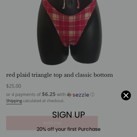
red plaid triangle top and classic bottom
Regular
$25.00
price
$6.25
or 4 payments of
with
ⓘ
Shipping
calculated at checkout.
SIGN UP
Sold out
20% off your first Purchase