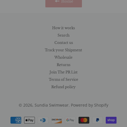
Home
How it works
Search
Contact us
Track your Shipment
Wholesale
Returns
Join The PR List
Terms of Service
Refund policy
© 2026,
Sundia Swimwear
.
Powered by Shopify
Payment
methods