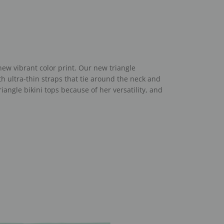
 new vibrant color print. Our new triangle
ith ultra-thin straps that tie around the neck and
triangle bikini tops because of her
versatility, and