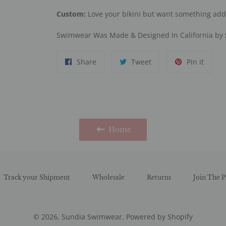
Custom:
Love your bikini but want something ad
Swimwear Was Made & Designed In California by
Share
Tweet
Pin
Share
Tweet
Pin it
on
on
on
Facebook
Twitter
Pinter
Home
Track your Shipment
Wholesale
Returns
Join The P
© 2026,
Sundia Swimwear
.
Powered by Shopify