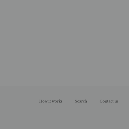
How it works
Search
Contact us