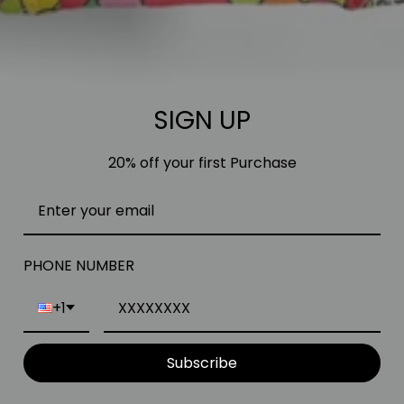
SIGN UP
20% off your first Purchase
PHONE NUMBER
+1
Subscribe