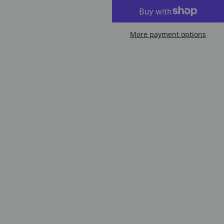
More payment options