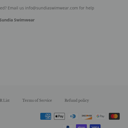
ded? Email us info@sundiaswimwear.com for help
Sundia Swimwear
est
R List
Terms of Service
Refund policy
Payment
methods