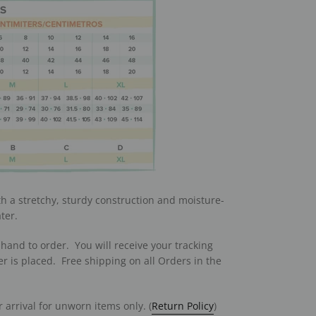
th a stretchy, sturdy construction and moisture-
ter.
hand to order. You will receive your tracking
r is placed. Free shipping on all Orders in the
 arrival for unworn items only. (
Return Policy
)