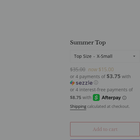
Summer Top
Top Size
Regular
$35.00
now
$15.00
$3.75
price
or 4 payments of
with
ⓘ
Shipping
calculated at checkout.
Add to cart