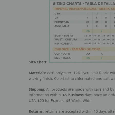
Size Chart:
Materials:
88% polyester, 12% Lycra knit fabric wi
wicking finish. Colorfast to chlorinated and salt wa
Shipping:
All products are made with care and by 
information within
3-5
business
days once an orde
USA. $20 for Express
$5 World Wide.
Returns:
returns are accepted within 10 days after