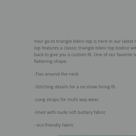
Your go-to triangle bikini top is here in our latest
top features a classic triangle bikini top bodice w
back to give you a custom fit. One of our favorite 
flattering shape.
-Ties around the neck
-Stitching details for a no show lining fit.
-Long straps for multi way wear.
-lined with nude soft buttery fabric
- eco friendly fabric