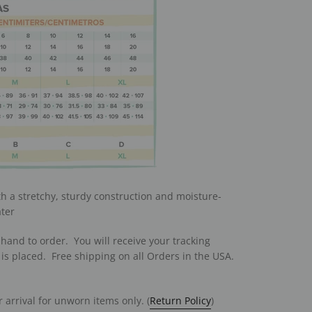
th a stretchy, sturdy construction and moisture-
ater
hand to order. You will receive your tracking
is placed. Free shipping on all Orders in the USA.
 arrival for unworn items only. (
Return Policy
)