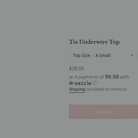
Tia Underwire Top
Top Size
Regular
$38.00
price
$9.50
or 4 payments of
with
ⓘ
Shipping
calculated at checkout.
Sold out