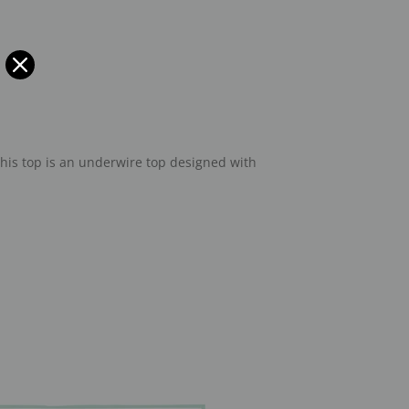
This top is an underwire top designed with