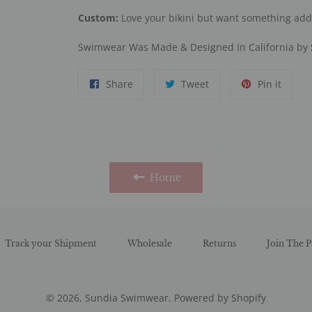
Custom:
Love your bikini but want something ad
Swimwear Was Made & Designed In California by
Share
Tweet
Pin
Share
Tweet
Pin it
on
on
on
Facebook
Twitter
Pinter
Home
Track your Shipment
Wholesale
Returns
Join The P
© 2026,
Sundia Swimwear
.
Powered by Shopify