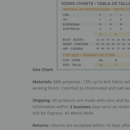
Size Chart:
Materials:
88% polyester, 12% Lycra knit fabric wi
wicking finish. Colorfast to chlorinated and salt w
Shipping:
All products are made with care and by 
information within
3
business
days once an order 
$20 for Express
$5 World Wide.
Returns:
returns are accepted within 10 days after