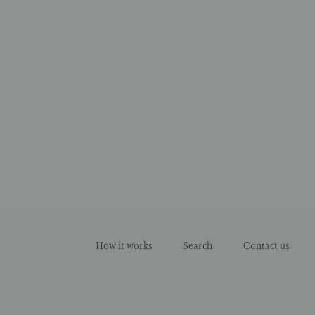
How it works
Search
Contact us