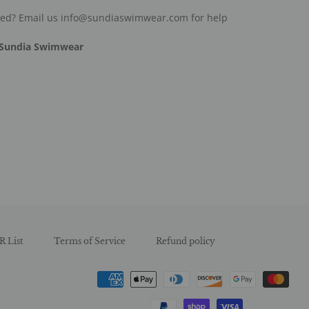
ded? Email us info@sundiaswimwear.com for help
Sundia Swimwear
est
R List
Terms of Service
Refund policy
Payment
methods