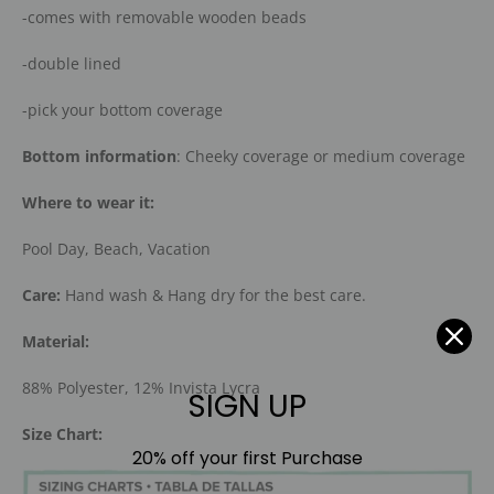
-comes with removable wooden beads
-double lined
-pick your bottom coverage
Bottom information
: Cheeky coverage or medium coverage
Where to wear it:
Pool Day, Beach, Vacation
Care:
Hand wash & Hang dry for the best care.
Material:
88% Polyester, 12% Invista Lycra
SIGN UP
Size Chart:
20% off your first Purchase