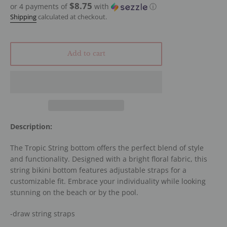
$8.75
or 4 payments of
with
ⓘ
Shipping
calculated at checkout.
Add to cart
Description:
The Tropic String bottom offers the perfect blend of style
and functionality. Designed with a bright floral fabric, this
string bikini bottom features adjustable straps for a
customizable fit. Embrace your individuality while looking
stunning on the beach or by the pool.
-draw string straps