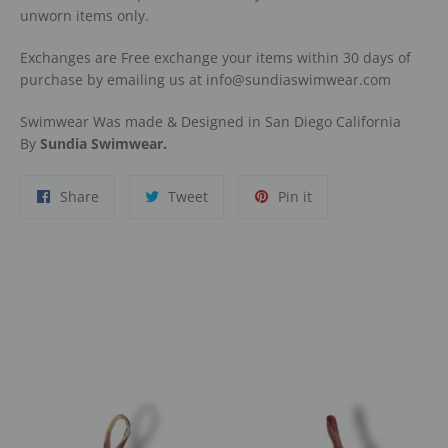
unworn items only.
Exchanges are Free exchange your items within 30 days of
purchase by emailing us at info@sundiaswimwear.com
Swimwear Was made & Designed in San Diego California
By
Sundia Swimwear.
Share
Tweet
Pin
Share
Tweet
Pin it
on
on
on
Facebook
Twitter
Pinterest