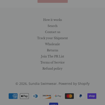
How it works
Search
Contact us
Track your Shipment
Wholesale
Returns
Join The PR List
Terms of Service
Refund policy
© 2026,
Sundia Swimwear
.
Powered by Shopify
Payment
methods