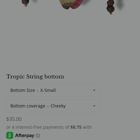
Tropic String bottom
Bottom Size
Bottom coverage
Regular
$35.00
price