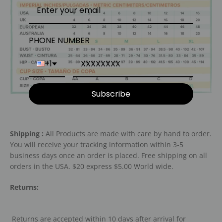
PHONE NUMBER
+1
Subscribe
Shipping :
All Products are made with care by hand to order.
You will receive your tracking information within 3-5
business days once an order is placed. Free shipping on all
orders in the USA. $20 express $5.00 World wide.
Returns:
Returns are accepted within 10 days after arrival for