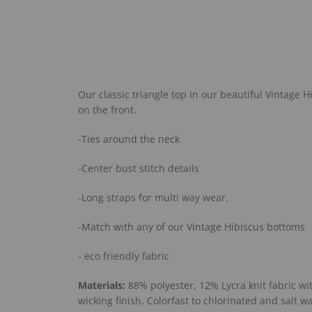
Our classic triangle top in our beautiful Vintage H
on the front.
-Ties around the neck
-Center bust stitch details
-Long straps for multi way wear.
-Match with any of our Vintage Hibiscus bottoms
- eco friendly fabric
Materials:
88% polyester, 12% Lycra knit fabric wi
wicking finish. Colorfast to chlorinated and salt wa