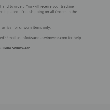
hand to order. You will receive your tracking
r is placed. Free shipping on all Orders in the
r arrival for unworn items only.
ded? Email us info@sundiaswimwear.com for help
Sundia Swimwear
est