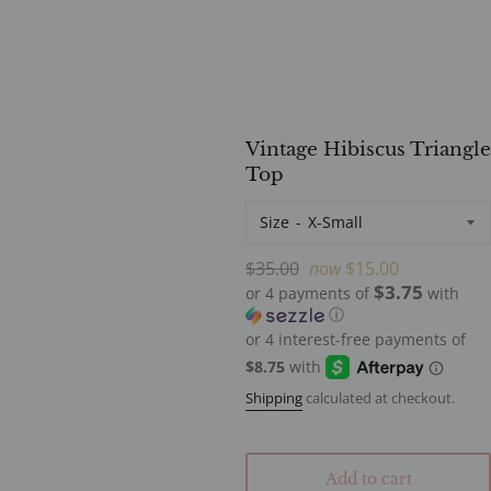
Vintage Hibiscus Triangle
Top
Size
Regular
$35.00
now
$15.00
$3.75
price
or 4 payments of
with
ⓘ
Shipping
calculated at checkout.
Add to cart