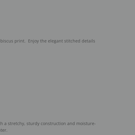
ibiscus print. Enjoy the elegant stitched details
th a stretchy, sturdy construction and moisture-
ter.