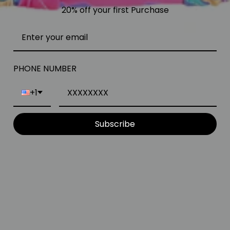
20% off your first Purchase
PHONE NUMBER
+1
Subscribe