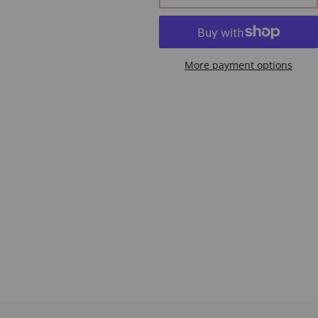
More payment options