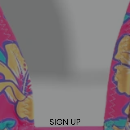
SIGN UP