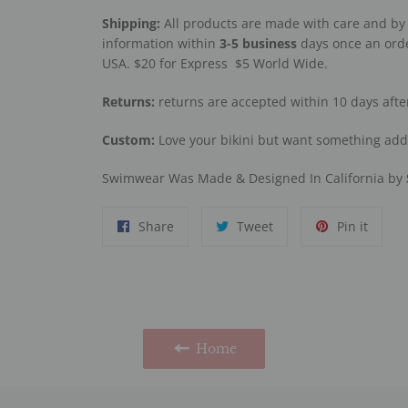
Shipping:
All products are made with care and by 
information within
3-5
business
days once an orde
USA. $20 for Express
$5 World Wide.
Returns:
returns are accepted within 10 days afte
Custom:
Love your bikini but want something ad
Swimwear Was Made & Designed In California by
Share
Tweet
Pin
Share
Tweet
Pin it
on
on
on
Facebook
Twitter
Pinter
Home