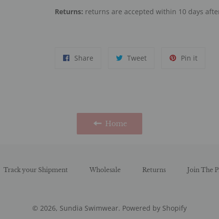
Returns:
returns are accepted within 10 days after
Share
Tweet
Pin
Share
Tweet
Pin it
on
on
on
Facebook
Twitter
Pinter
Home
Track your Shipment
Wholesale
Returns
Join The P
© 2026,
Sundia Swimwear
.
Powered by Shopify