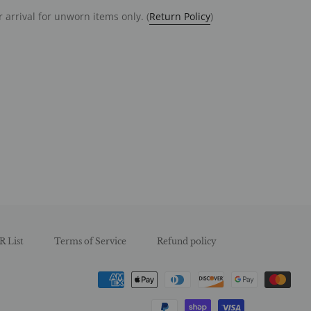
 arrival for unworn items only. (
Return Policy
)
est
R List
Terms of Service
Refund policy
Payment
methods