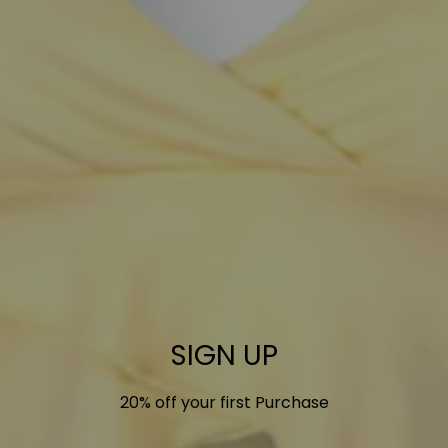
SIGN UP
20% off your first Purchase