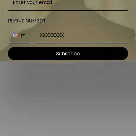
PHONE NUMBER
+1
Subscribe