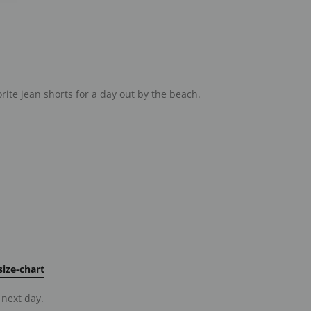
orite jean shorts for a day out by the beach.
ize-chart
 next day.