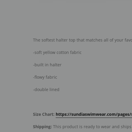
The softest halter top that matches all of your fav
-soft yellow cotton fabric
-built in halter
-flowy fabric
-double lined
Size Chart:
https://sundiaswimwear.com/pages/s
Shipping:
This product is ready to wear and ships