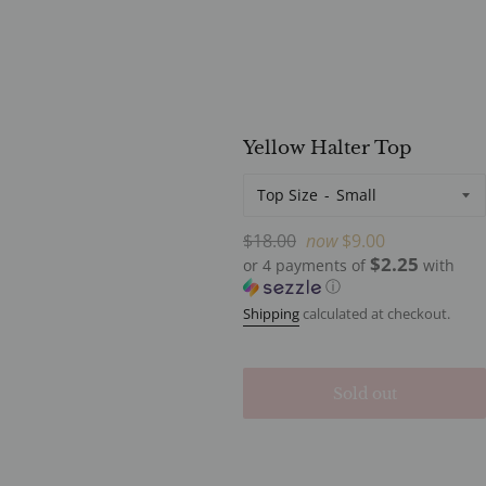
Yellow Halter Top
Top Size
Regular
$18.00
now
$9.00
$2.25
price
or 4 payments of
with
ⓘ
Shipping
calculated at checkout.
Sold out