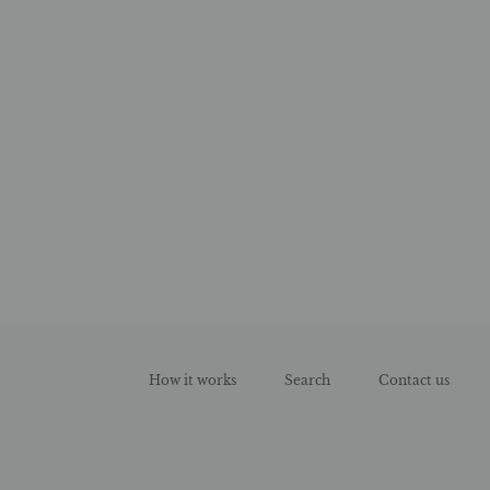
How it works
Search
Contact us